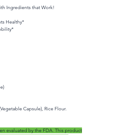
If you have any quest
ith Ingredients that Work!
us, please contact 
nts Healthy*
bility*
e)
 (Vegetable Capsule), Rice Flour.
en evaluated by the FDA. This product