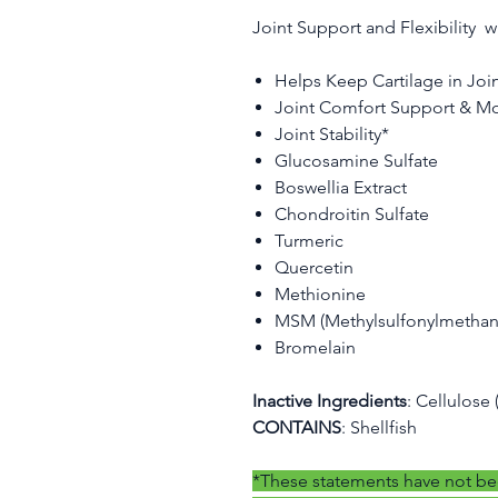
Joint Support and Flexibility w
Helps Keep Cartilage in Joi
Joint Comfort Support & Mo
Joint Stability*
Glucosamine Sulfate
Boswellia Extract
Chondroitin Sulfate
Turmeric
Quercetin
Methionine
MSM (Methylsulfonylmethan
Bromelain
Inactive Ingredients
: Cellulose
CONTAINS
: Shellfish
*These statements have not be