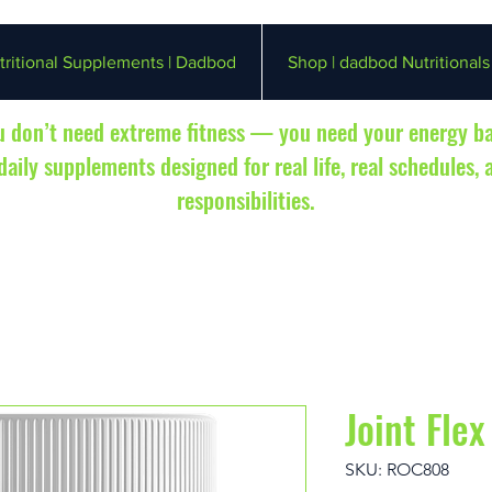
ritional Supplements | Dadbod
Shop | dadbod Nutritionals
 don’t need extreme fitness — you need your energy b
aily supplements designed for real life, real schedules, 
responsibilities.
Joint Flex
SKU: ROC808