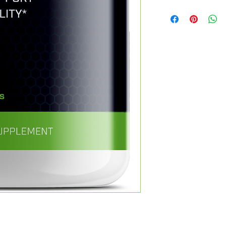
If you are not 100% s
When an order is plac
can return the produc
address designated b
exchange the product 
shipping address is 
not. You can return a 
restrictions containe
from the date you pu
from this Web Site a
Refunds
contract. As a result, 
Once we receive your 
purchased from this 
you that we have rec
of the items to the ca
immediately notify yo
any claims with carri
inspecting the item.
shipments. You may r
If your return is appr
service purchased fr
your credit card (or 
with our Return and 
You will receive the c
found here. Certain j
days, depending on yo
statutory rights. Noth
Shipping
return or cancellation
You will be responsib
the item(s) you are r
refundable.
If you receive a refun
will be deducted fro
Contact Us