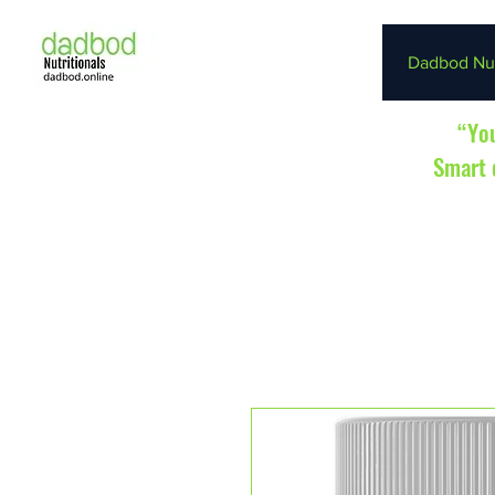
Dadbod Nut
“You
Smart d