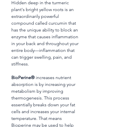
Hidden deep in the turmeric
plant's bright yellow roots is an
extraordinarily powerful
compound called curcumin that
has the unique ability to block an
enzyme that causes inflammation
in your back and throughout your
entire body—inflammation that
can trigger swelling, pain, and
stiffness.
BioPerine®
increases nutrient
absorption is by increasing your
metabolism by improving
thermogenesis. This process
essentially breaks down your fat
cells and increases your internal
temperature. That means
Bioperine may be used to help