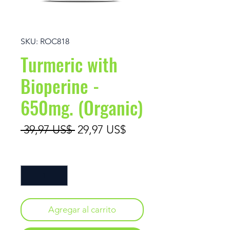
SKU: ROC818
Turmeric with
Bioperine -
650mg. (Organic)
Precio
Precio de oferta
 39,97 US$ 
29,97 US$
Cantidad
*
Agregar al carrito