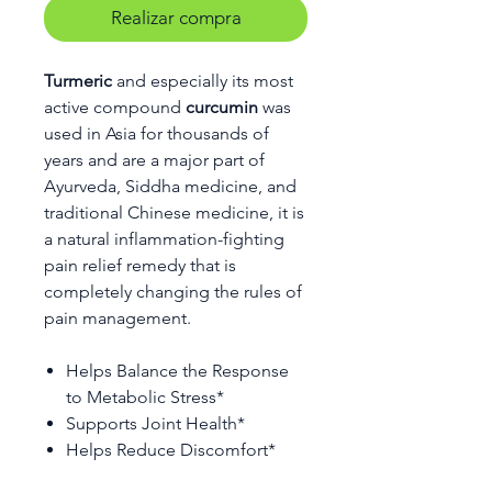
Realizar compra
Turmeric
and especially its most
active compound
curcumin
was
used in Asia for thousands of
years and are a major part of
Ayurveda, Siddha medicine, and
traditional Chinese medicine, it is
a natural inflammation-fighting
pain relief remedy that is
completely changing the rules of
pain management.
Helps Balance the Response
to Metabolic Stress*
Supports Joint Health*
Helps Reduce Discomfort*