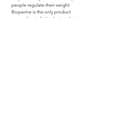
people regulate their weight.
Bioperine is the only product
sourced out of
piperine
to obtain
a patented status for its ability to
increase the bioavailability of
nutritional compounds. Piperine
helps to make turmeric more
bioavailable.
dadbod Nutritionals has
combined the benefits of these
two powerhouse nutrients to
create Turmeric w/BioPerine -
650mg.
*These statements have not been
evaluated by the FDA. This
product is not intended to